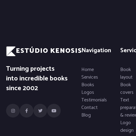
ESTÚDIO KENOSIS
Navigation
Servi
Turning projects
Home
Book
into incredible books
Services
layout
Books
Book
since 2002
Logos
covers
Testimonials
Text
Contact
prepara
Blog
& revie
Logo
design