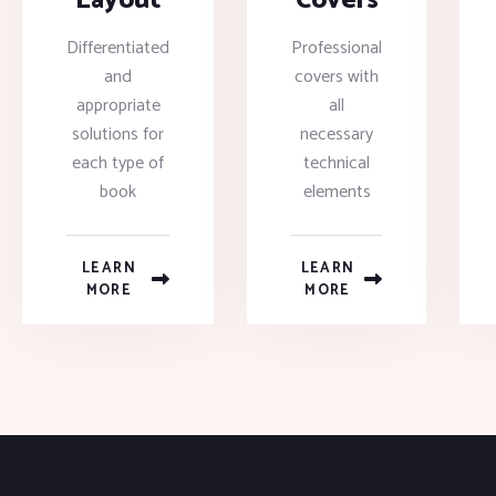
Layout
Covers
Differentiated
Professional
and
covers with
appropriate
all
solutions for
necessary
each type of
technical
book
elements
LEARN
LEARN
MORE
MORE