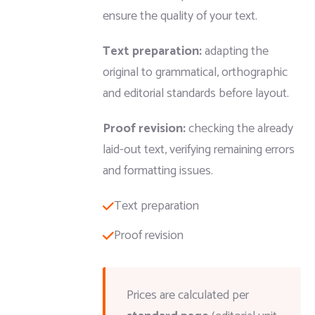
ensure the quality of your text.
Text preparation:
adapting the
original to grammatical, orthographic
and editorial standards before layout.
Proof revision:
checking the already
laid-out text, verifying remaining errors
and formatting issues.
Text preparation
Proof revision
Prices are calculated per