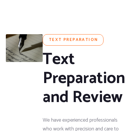
TEXT PREPARATION
Text
Preparation
and Review
We have experienced professionals
who work with precision and care to