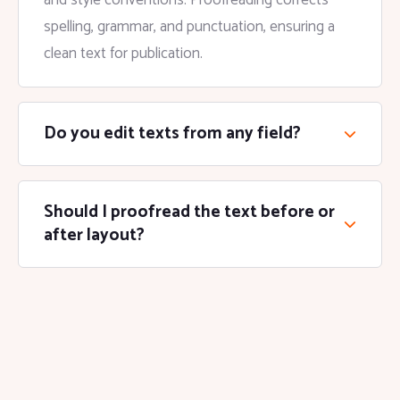
and style conventions. Proofreading corrects
spelling, grammar, and punctuation, ensuring a
clean text for publication.
Do you edit texts from any field?
Should I proofread the text before or
after layout?