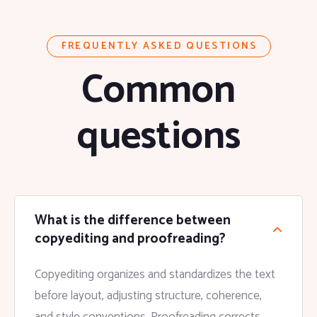
FREQUENTLY ASKED QUESTIONS
Common
questions
What is the difference between
copyediting and proofreading?
Copyediting organizes and standardizes the text
before layout, adjusting structure, coherence,