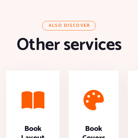
ALSO DISCOVER
Other services
Book
Book