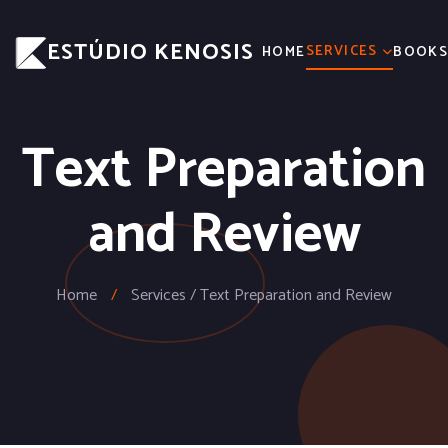
ESTÚDIO KENOSIS
SERVICES
HOME
BOOK
Text Preparation
and Review
Home
/
Services / Text Preparation and Review