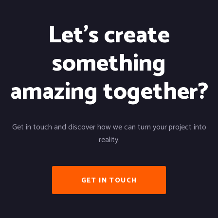
Let's create
something
amazing together?
Get in touch and discover how we can turn your project into
reality.
GET IN TOUCH