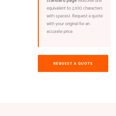
standard page
(editorial unit
equivalent to 2,100 characters
with spaces). Request a quote
with your original for an
accurate price.
REQUEST A QUOTE