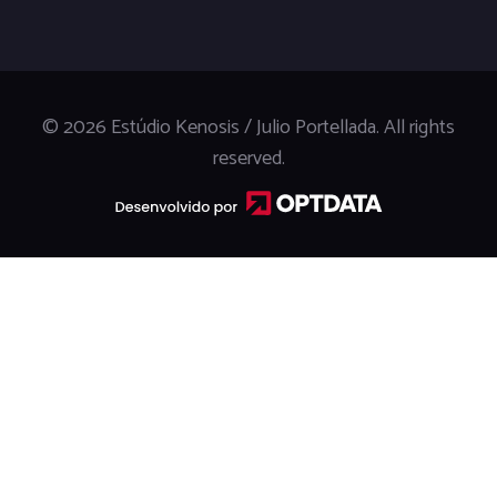
© 2026 Estúdio Kenosis / Julio Portellada. All rights
reserved.