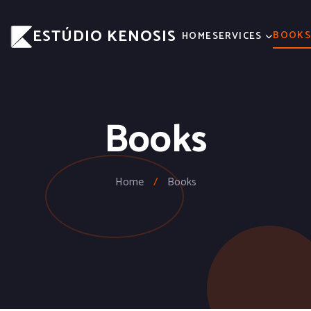
ESTÚDIO KENOSIS
BOOK
HOME
SERVICES
Books
Home
/
Books