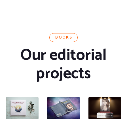
BOOKS
Our editorial
projects