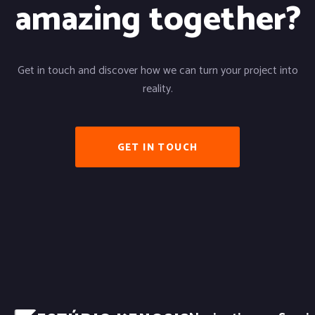
amazing together?
Get in touch and discover how we can turn your project into
reality.
GET IN TOUCH