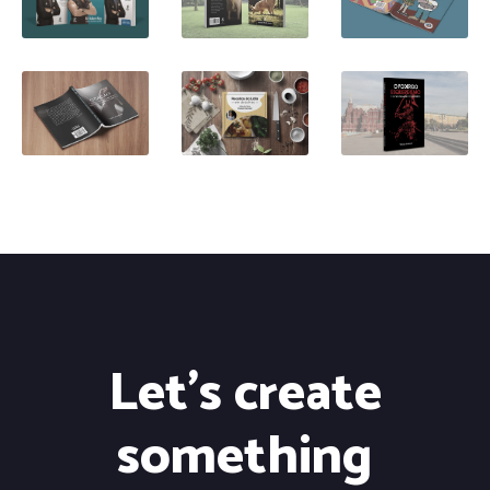
Let's create
something