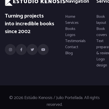
ESTÚDIO KENOSIS
Navigation
Servi
Turning projects
Home
Book
into incredible books
Services
layout
Books
Book
since 2002
Logos
covers
Testimonials
Text
Contact
prepara
Blog
& revie
Logo
design
© 2026 Estúdio Kenosis / Julio Portellada. All rights
reserved.