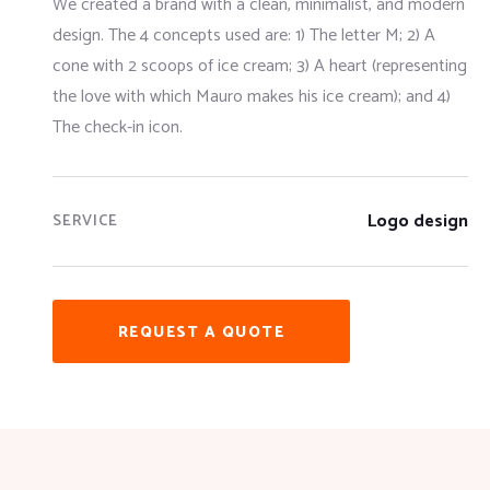
We created a brand with a clean, minimalist, and modern
design. The 4 concepts used are: 1) The letter M; 2) A
cone with 2 scoops of ice cream; 3) A heart (representing
the love with which Mauro makes his ice cream); and 4)
The check-in icon.
Logo design
SERVICE
REQUEST A QUOTE