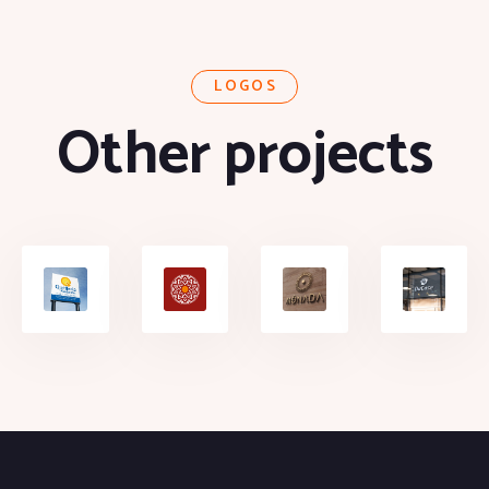
LOGOS
Other projects