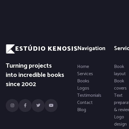
ESTÚDIO KENOSIS
Navigation
Servi
Turning projects
Home
Book
into incredible books
Services
layout
Books
Book
since 2002
Logos
covers
Testimonials
Text
Contact
prepara
Blog
& revie
Logo
design