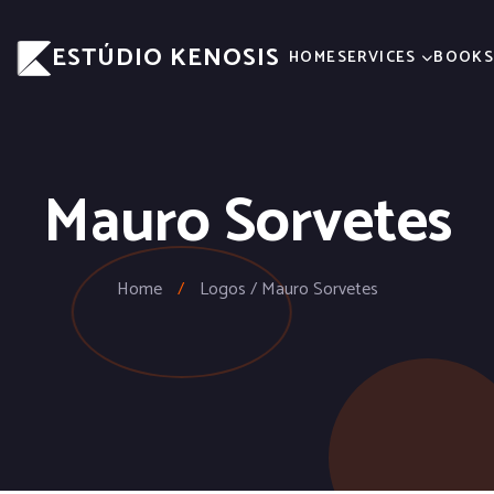
ESTÚDIO KENOSIS
HOME
SERVICES
BOOK
Mauro Sorvetes
Home
/
Logos / Mauro Sorvetes