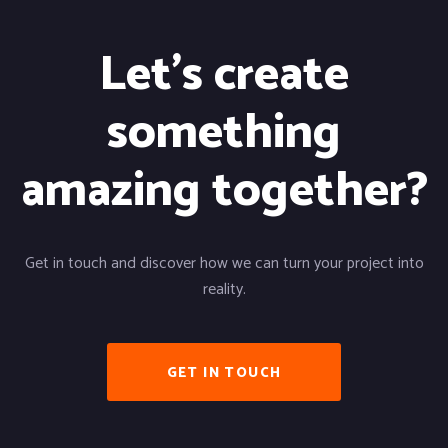
Let's create
something
amazing together?
Get in touch and discover how we can turn your project into
reality.
GET IN TOUCH