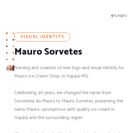
Logos
VISUAL IDENTITY
Mauro Sorvetes
Naming and creation of new logo and visual identity for
Mauro Ice Cream Shop, in Itajubá-MG.
Celebrating 30 years, we changed the name from
Sorveteria do Mauro to Mauro Sorvetes, preserving the
name Mauro, synonymous with quality ice cream in
Itajubá and the surrounding region.