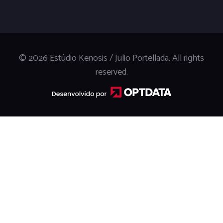
© 2026 Estúdio Kenosis / Julio Portellada. All rights
reserved.