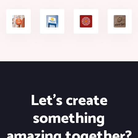
Let's create
something
amazing together?