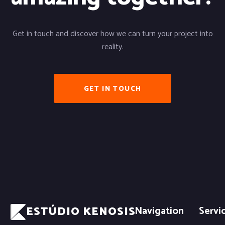
Get in touch and discover how we can turn your project into
reality.
GET IN TOUCH
ESTÚDIO KENOSIS
Navigation
Servi