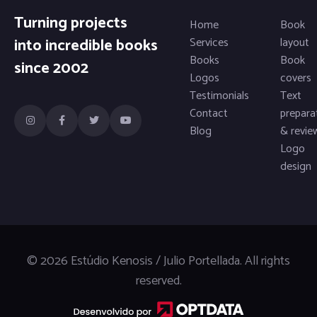
Turning projects
Home
Book
into incredible books
Services
layout
Books
Book
since 2002
Logos
covers
Testimonials
Text
Contact
prepara
Blog
& revie
Logo
design
© 2026 Estúdio Kenosis / Julio Portellada. All rights
reserved.