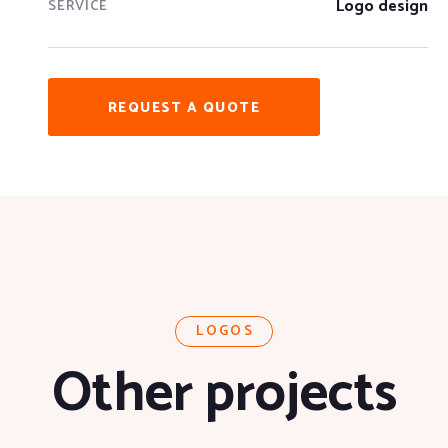
Logo design
SERVICE
REQUEST A QUOTE
LOGOS
Other projects