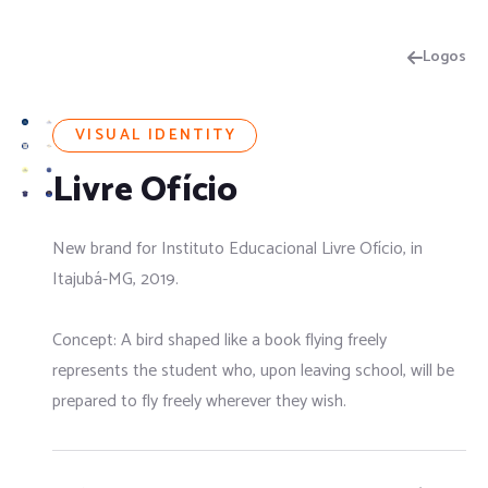
Logos
VISUAL IDENTITY
Livre Ofício
New brand for Instituto Educacional Livre Ofício, in
Itajubá-MG, 2019.
Concept: A bird shaped like a book flying freely
represents the student who, upon leaving school, will be
prepared to fly freely wherever they wish.