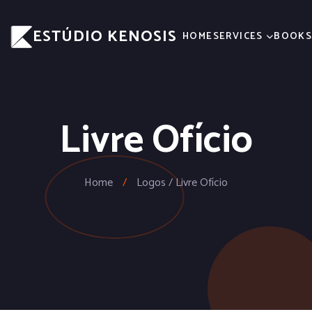
ESTÚDIO KENOSIS
HOME
SERVICES
BOOK
Livre Ofício
Home
/
Logos / Livre Ofício