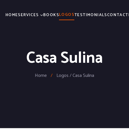
LOGOS
HOME
SERVICES
BOOKS
TESTIMONIALS
CONTACT
Casa Sulina
Home
/
Logos / Casa Sulina