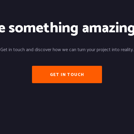
te something amazin
Get in touch and discover how we can turn your project into reality.
GET IN TOUCH