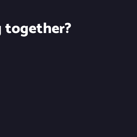
g together?