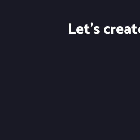
Let's crea