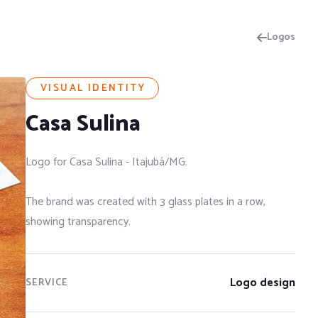
Logos
VISUAL IDENTITY
Casa Sulina
Logo for Casa Sulina - Itajubá/MG.
The brand was created with 3 glass plates in a row,
showing transparency.
Logo design
SERVICE