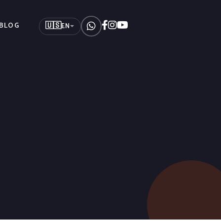
🇺🇸
BLOG
EN