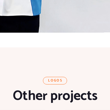
LOGOS
Other projects