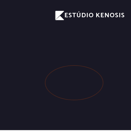
ESTÚDIO KENOSIS