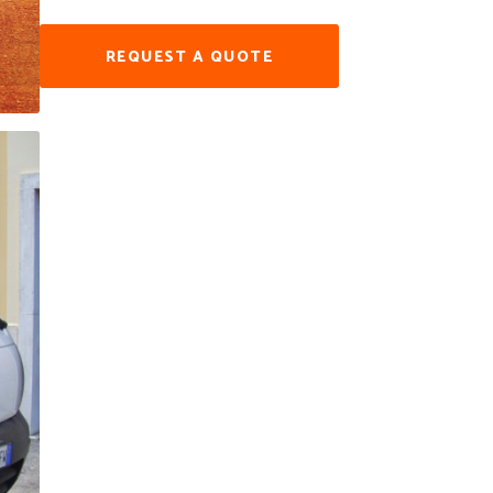
REQUEST A QUOTE